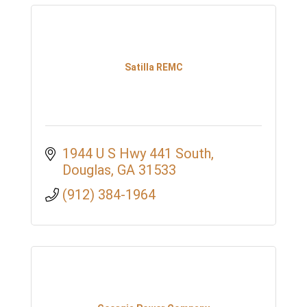
Satilla REMC
1944 U S Hwy 441 South
Douglas
GA
31533
(912) 384-1964