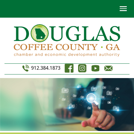
912.384.1873