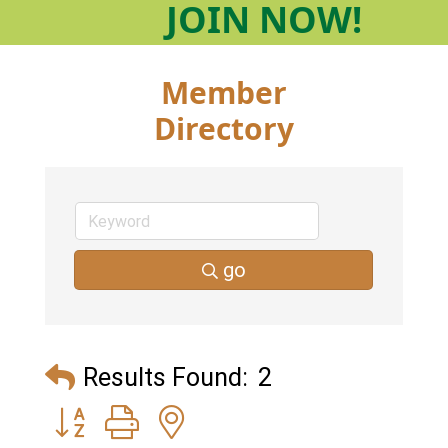
JOIN
NOW!
Member
Directory
go
Results Found:
2
Button group with nested dropdown