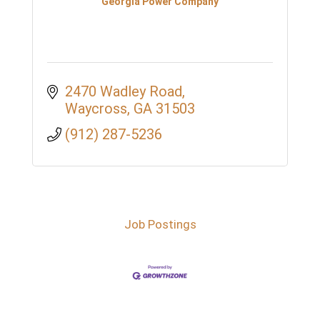
Georgia Power Company
2470 Wadley Road
Waycross
GA
31503
(912) 287-5236
Job Postings