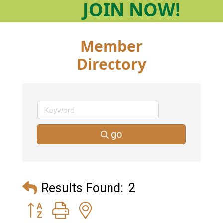
JOIN
NOW!
Member
Directory
go
Results Found:
2
Button group with nested dropdown