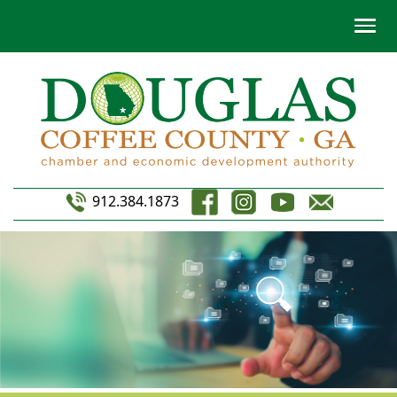
912.384.1873