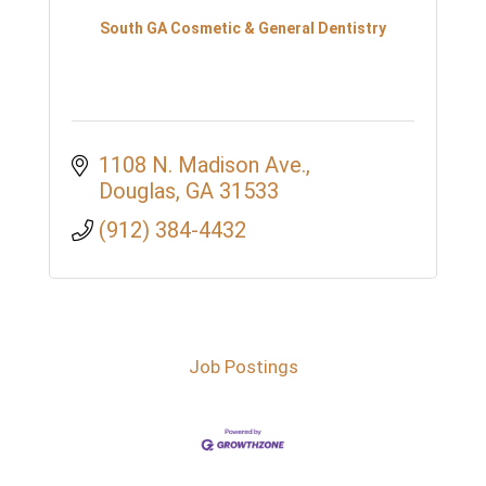
South GA Cosmetic & General Dentistry
1108 N. Madison Ave.
Douglas
GA
31533
(912) 384-4432
Job Postings