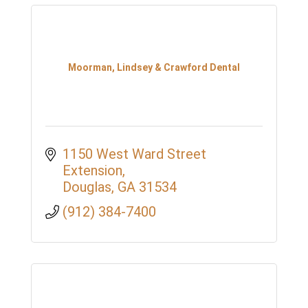
Moorman, Lindsey & Crawford Dental
1150 West Ward Street 
Extension
Douglas
GA
31534
(912) 384-7400