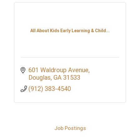
All About Kids Early Learning & Child...
601 Waldroup Avenue
Douglas
GA
31533
(912) 383-4540
Job Postings