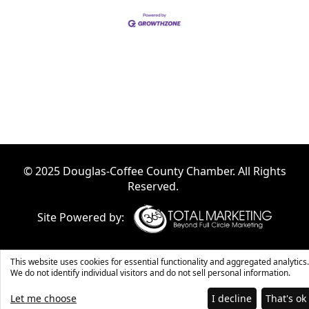
© 2025 Douglas-Coffee County Chamber. All Rights
Reserved.
Site Powered by:
This website uses cookies for essential functionality and aggregated analytics.
We do not identify individual visitors and do not sell personal information.
Let me choose
I decline
That's ok