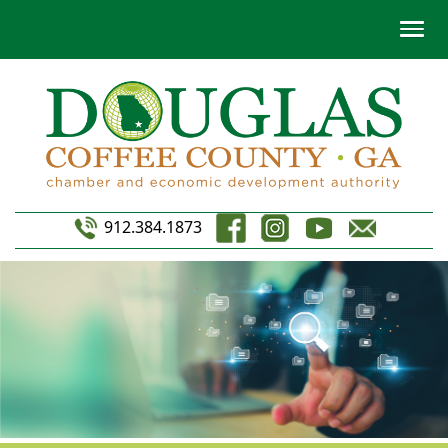
912.384.1873