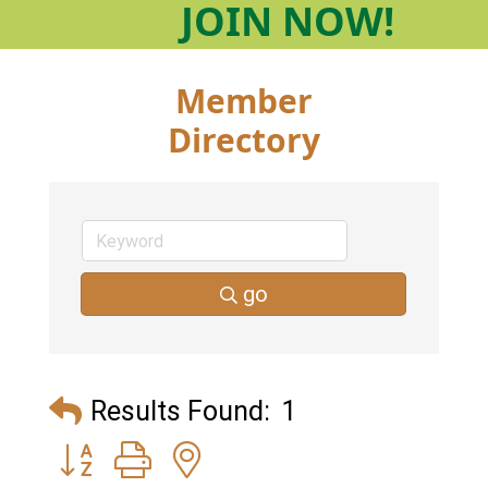
JOIN
NOW!
Member
Directory
go
Results Found:
1
Button group with nested dropdown