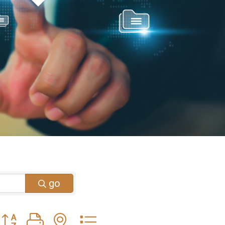
go
Button group with nested dropdown