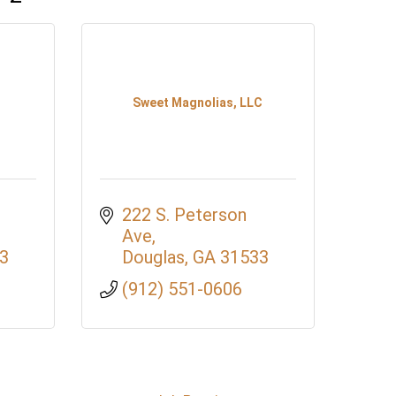
Sweet Magnolias, LLC
222 S. Peterson 
Ave
3
Douglas
GA
31533
(912) 551-0606