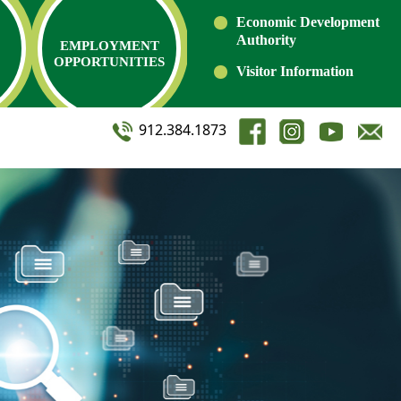
Economic Development
Authority
EMPLOYMENT
OPPORTUNITIES
Visitor Information
912.384.1873