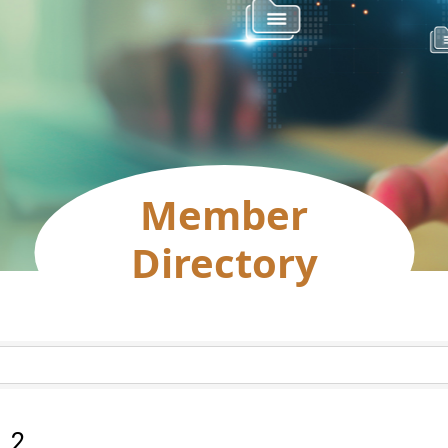
Member
Directory
:
2