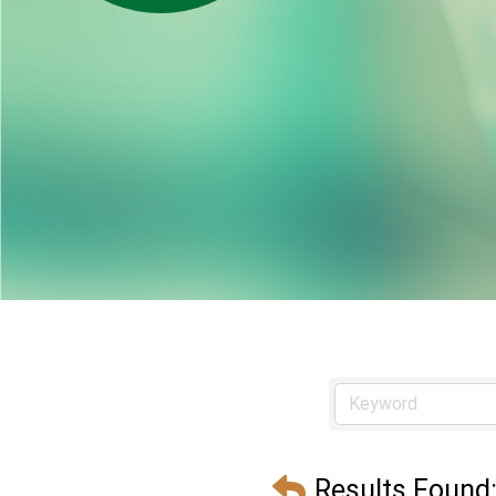
Results Found