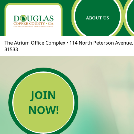
ABOUT US
The Atrium Office Complex • 114 North Peterson Avenue, 
31533
JOIN
NOW!