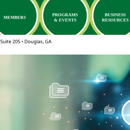
PROGRAMS
BUSINESS
MEMBERS
& EVENTS
RESOURCES
Suite 205 • Douglas, GA