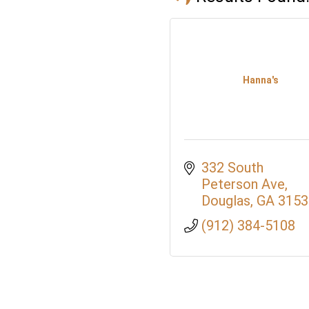
Hanna's
332 South 
Peterson Ave
Douglas
GA
3153
(912) 384-5108