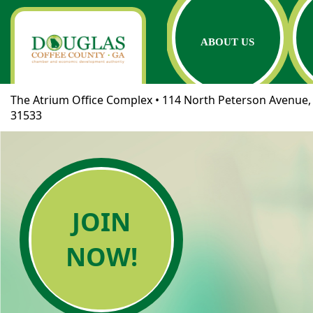
ABOUT US
The Atrium Office Complex • 114 North Peterson Avenue, 
31533
JOIN
NOW!