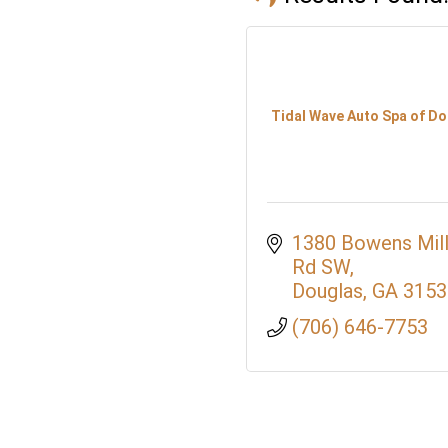
Tidal Wave Auto Spa of D
1380 Bowens Mill
Rd SW
Douglas
GA
3153
(706) 646-7753