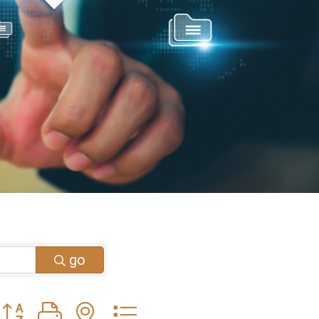
go
Button group with nested dropdown