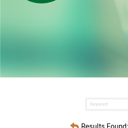
Results Found