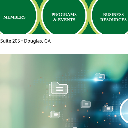
PROGRAMS
BUSINESS
MEMBERS
& EVENTS
RESOURCES
Suite 205 • Douglas, GA