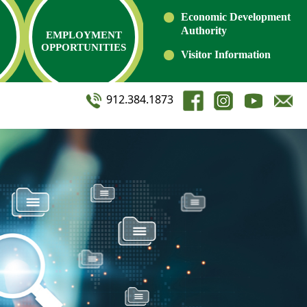
Economic Development
Authority
EMPLOYMENT
OPPORTUNITIES
Visitor Information
912.384.1873