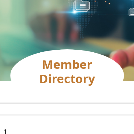
Member
Directory
:
1