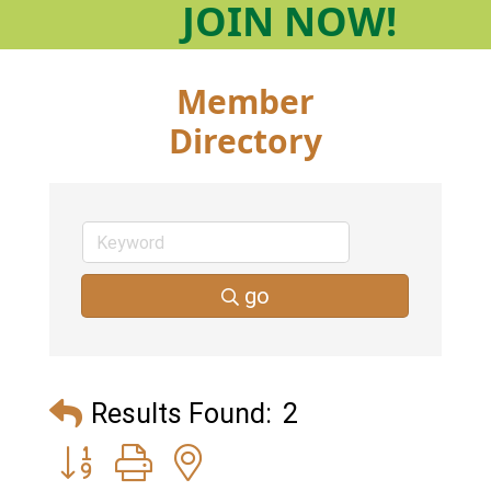
JOIN
NOW!
Member
Directory
go
Results Found:
2
Button group with nested dropdown