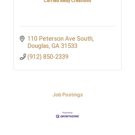
Carried Away Creations
110 Peterson Ave South
Douglas
GA
31533
(912) 850-2339
Job Postings