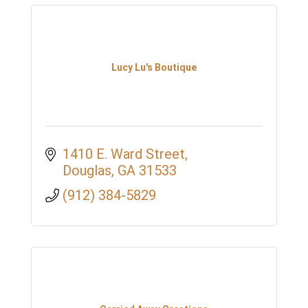
Lucy Lu's Boutique
1410 E. Ward Street
Douglas
GA
31533
(912) 384-5829