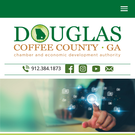
912.384.1873