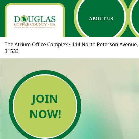
ABOUT US
The Atrium Office Complex • 114 North Peterson Avenue, 
31533
JOIN
NOW!