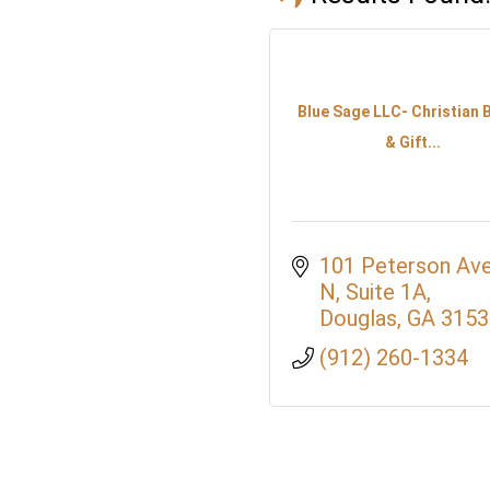
Blue Sage LLC- Christian
& Gift...
101 Peterson Ave
N
Suite 1A
Douglas
GA
3153
(912) 260-1334