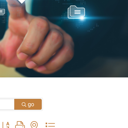
go
Button group with nested dropdown