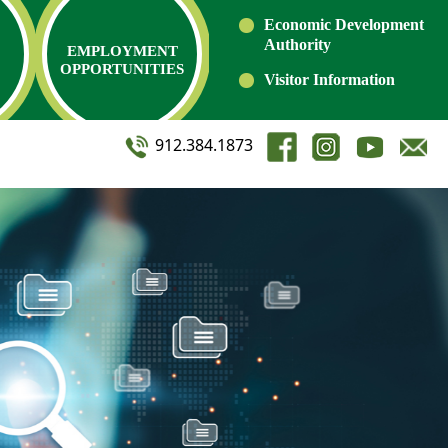
Economic Development
Authority
EMPLOYMENT
OPPORTUNITIES
Visitor Information
912.384.1873