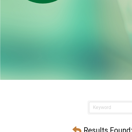
Results Found