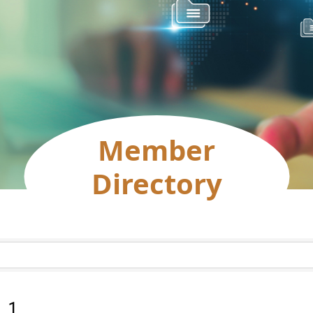
Member
Directory
:
1