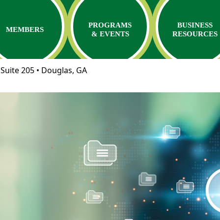
PROGRAMS
BUSINESS
MEMBERS
& EVENTS
RESOURCES
Suite 205 • Douglas, GA