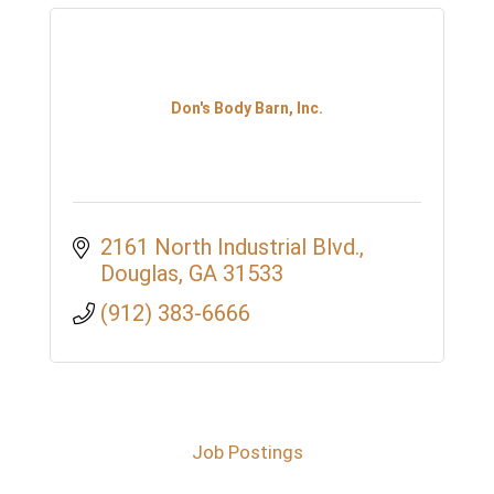
Don's Body Barn, Inc.
2161 North Industrial Blvd.
Douglas
GA
31533
(912) 383-6666
Job Postings