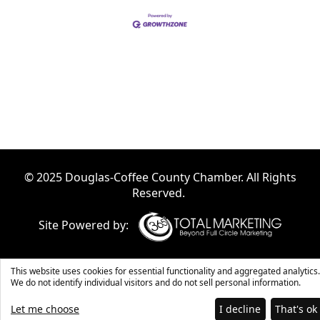
© 2025 Douglas-Coffee County Chamber. All Rights
Reserved.
Site Powered by:
This website uses cookies for essential functionality and aggregated analytics.
We do not identify individual visitors and do not sell personal information.
Let me choose
I decline
That's ok