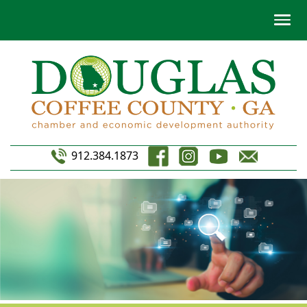
912.384.1873