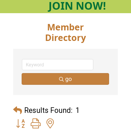
JOIN
NOW!
Member
Directory
go
Results Found:
1
Button group with nested dropdown