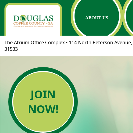
ABOUT US
The Atrium Office Complex • 114 North Peterson Avenue, 
31533
JOIN
NOW!