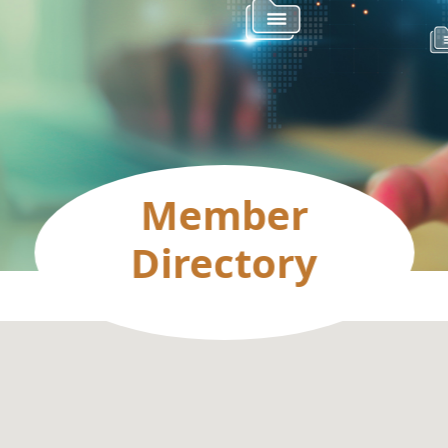
Member
Directory