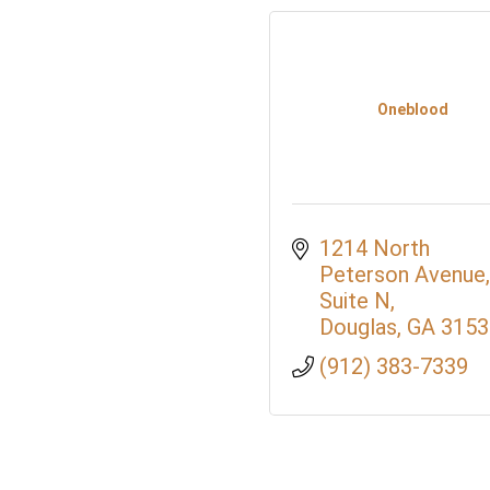
Oneblood
1214 North 
Peterson Avenue, 
Suite N
Douglas
GA
3153
(912) 383-7339