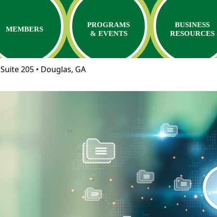
PROGRAMS
BUSINESS
MEMBERS
& EVENTS
RESOURCES
Suite 205 • Douglas, GA