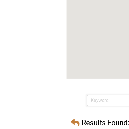
Results Found