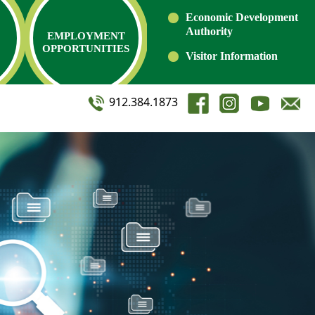
Economic Development
Authority
EMPLOYMENT
OPPORTUNITIES
Visitor Information
912.384.1873