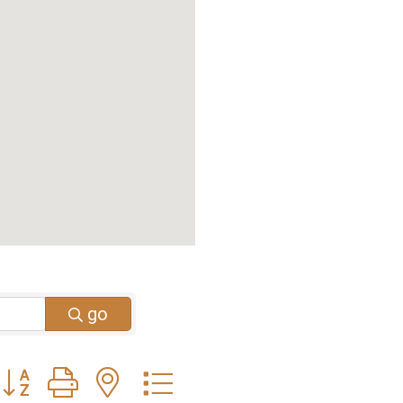
go
Button group with nested dropdown