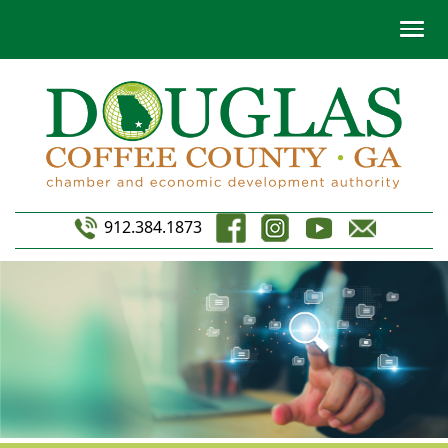
912.384.1873