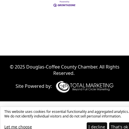
© 2025 Douglas-Coffee County Chamber. All Rights
Reserved.
Site Powered by:
This website uses cookies for essential functionality and aggregated analytics.
We do not identify individual visitors and do not sell personal information.
Let me choose
I decline
That's ok