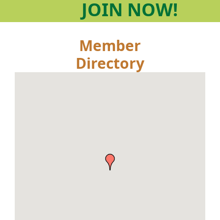
JOIN
NOW!
Member
Directory