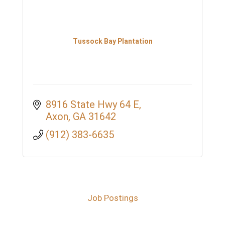
Tussock Bay Plantation
8916 State Hwy 64 E
Axon
GA
31642
(912) 383-6635
Job Postings