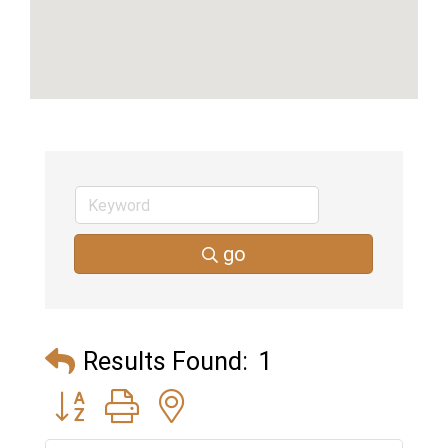
go
Results Found:
1
Button group with nested dropdown