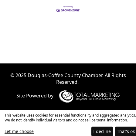
© 2025 Douglas-Coffee County Chamber. All Rights
Reserved.
Site Powered by:
This website uses cookies for essential functionality and aggregated analytics.
We do not identify individual visitors and do not sell personal information.
Let me choose
I decline
That's ok