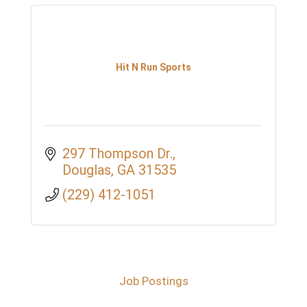
Hit N Run Sports
297 Thompson Dr.
Douglas
GA
31535
(229) 412-1051
Job Postings