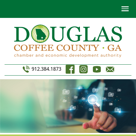
912.384.1873