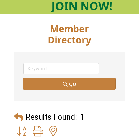
JOIN
NOW!
Member
Directory
go
Results Found:
1
Button group with nested dropdown