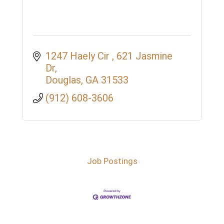
1247 Haely Cir 
621 Jasmine 
Dr
Douglas
GA
31533
(912) 608-3606
Job Postings