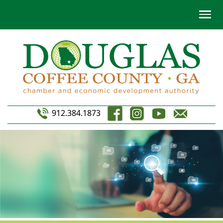
912.384.1873