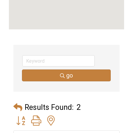
go
Results Found:
2
Button group with nested dropdown