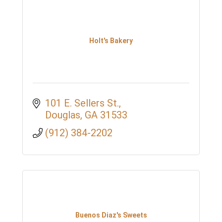
Holt's Bakery
101 E. Sellers St.
Douglas
GA
31533
(912) 384-2202
Buenos Diaz's Sweets