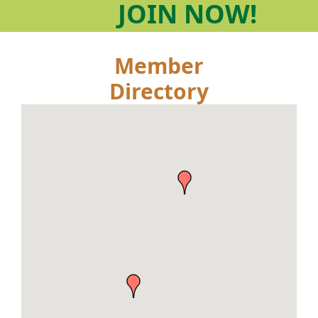
JOIN
NOW!
Member
Directory