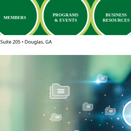
PROGRAMS
BUSINESS
MEMBERS
& EVENTS
RESOURCES
Suite 205 • Douglas, GA