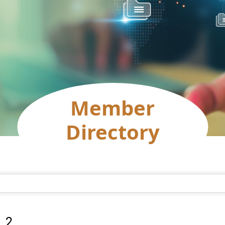
Member
Directory
:
2