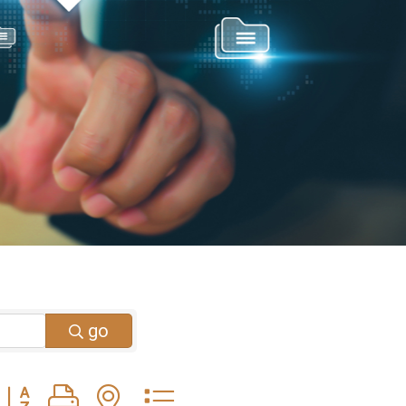
go
Button group with nested dropdown