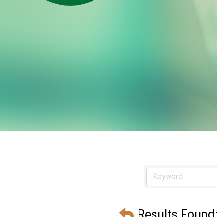
Results Found