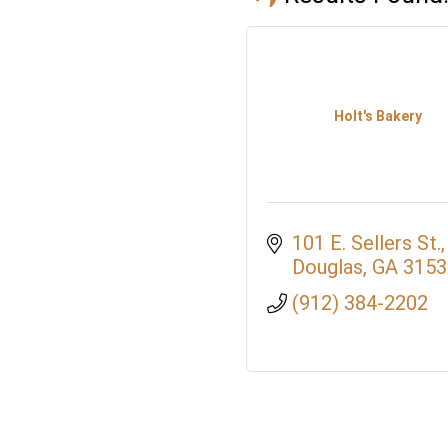
Holt's Bakery
101 E. Sellers St.
Douglas
GA
3153
(912) 384-2202