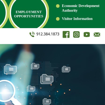
Economic Development
Authority
EMPLOYMENT
OPPORTUNITIES
Visitor Information
912.384.1873