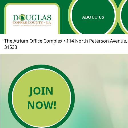
ABOUT US
The Atrium Office Complex • 114 North Peterson Avenue, 
31533
JOIN
NOW!