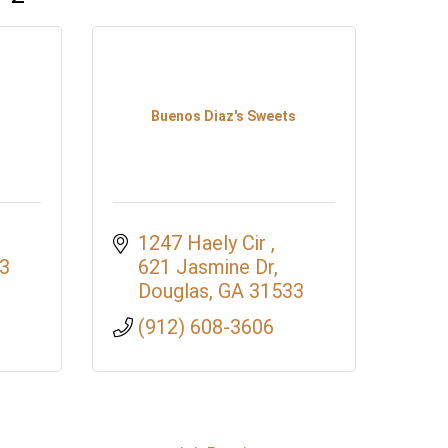
Buenos Diaz's Sweets
1247 Haely Cir 
3
621 Jasmine Dr
Douglas
GA
31533
(912) 608-3606