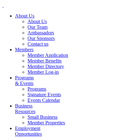
About Us
About Us
Our Team
Ambassadors
Our Sponsors
Contact us
Members
Member Application
Member Benefits
Member Directory
Member Log-in
Programs
& Events
Programs
Signature Events
Events Calendar
Business
Resources
Small Business
Member Properties
Employment
Opportunities