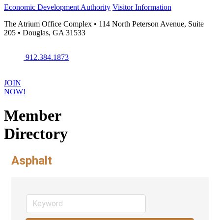
Economic Development Authority
Visitor Information
The Atrium Office Complex • 114 North Peterson Avenue, Suite
205 • Douglas, GA 31533
912.384.1873
JOIN
NOW!
Member
Directory
Asphalt