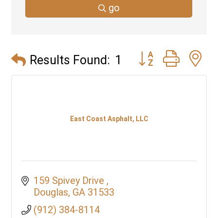
go
Button group with 
Results Found:
1
East Coast Asphalt, LLC
159 Spivey Drive 
Douglas
GA
31533
(912) 384-8114