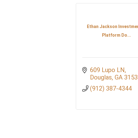
Ethan Jackson Investme
Platform Do...
609 Lupo LN
Douglas
GA
3153
(912) 387-4344