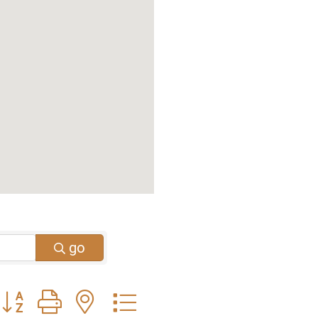
go
Button group with nested dropdown