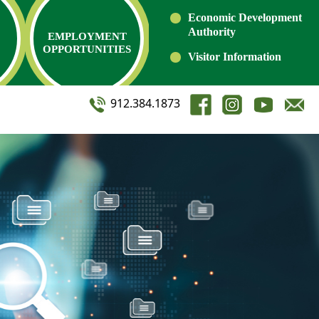
Economic Development
Authority
EMPLOYMENT
OPPORTUNITIES
Visitor Information
912.384.1873