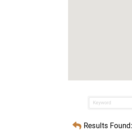
Results Found