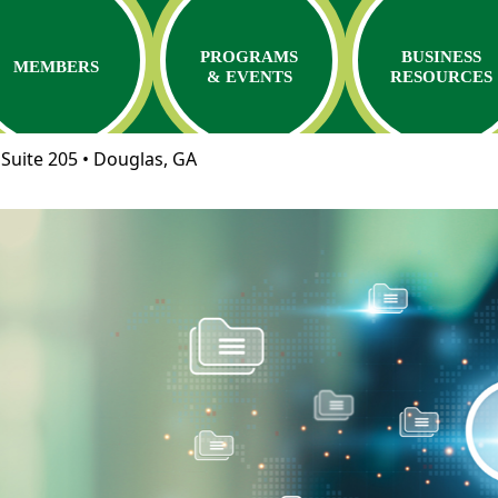
PROGRAMS
BUSINESS
MEMBERS
& EVENTS
RESOURCES
Suite 205 • Douglas, GA