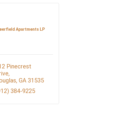
eerfield Apartments LP
12 Pinecrest 
rive
ouglas
GA
31535
912) 384-9225