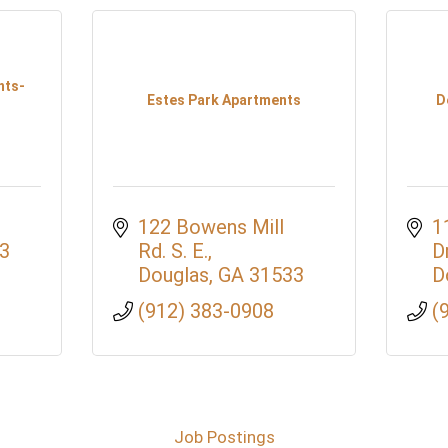
nts-
Estes Park Apartments
D
122 Bowens Mill 
1
3
Rd. S. E.
D
Douglas
GA
31533
D
(912) 383-0908
(
Job Postings