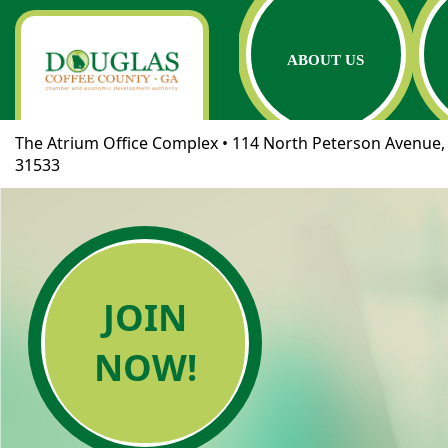
ABOUT US
The Atrium Office Complex • 114 North Peterson Avenue, 
31533
JOIN
NOW!