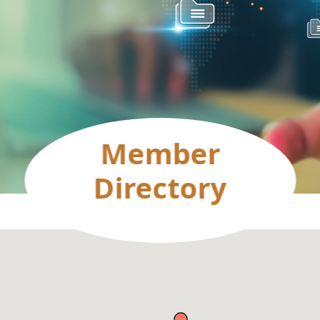
Member
Directory