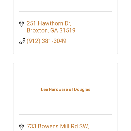
251 Hawthorn Dr
Broxton
GA
31519
(912) 381-3049
Lee Hardware of Douglas
733 Bowens Mill Rd SW