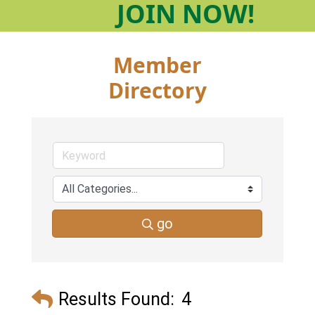
JOIN
NOW!
Member
Directory
go
Results Found:
4