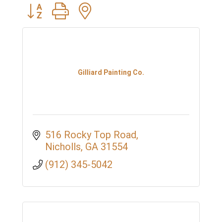
Button group with nested dropdown
Gilliard Painting Co.
516 Rocky Top Road
Nicholls
GA
31554
(912) 345-5042