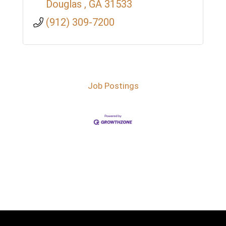
Douglas 
GA
31533
(912) 309-7200
Job Postings