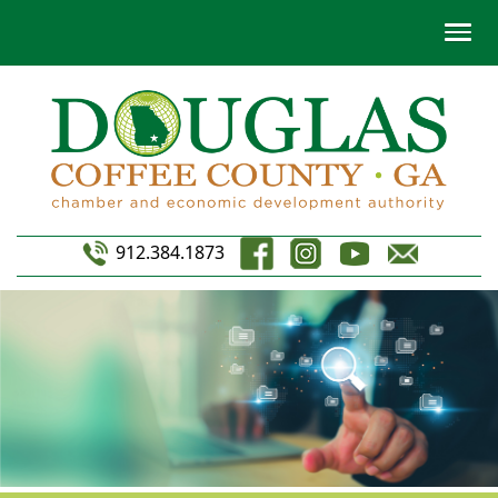
912.384.1873