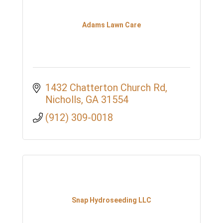
Adams Lawn Care
1432 Chatterton Church Rd
Nicholls
GA
31554
(912) 309-0018
Snap Hydroseeding LLC