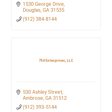
1530 George Drive
Douglas
GA
31535
(912) 384-8144
754 Enterprises, LLC
530 Ashley Street
Ambrose
GA
31512
(912) 393-5144