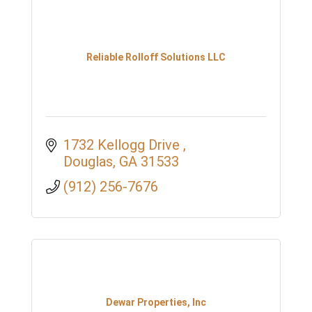
Reliable Rolloff Solutions LLC
1732 Kellogg Drive 
Douglas
GA
31533
(912) 256-7676
Dewar Properties, Inc