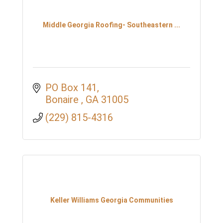
Middle Georgia Roofing- Southeastern ...
PO Box 141
Bonaire 
GA
31005
(229) 815-4316
Keller Williams Georgia Communities