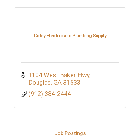
Coley Electric and Plumbing Supply
1104 West Baker Hwy
Douglas
GA
31533
(912) 384-2444
Job Postings