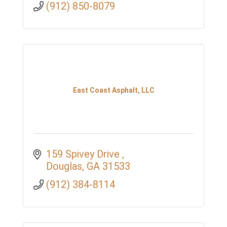
(912) 850-8079
East Coast Asphalt, LLC
159 Spivey Drive 
Douglas
GA
31533
(912) 384-8114