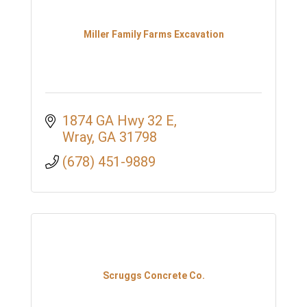
Miller Family Farms Excavation
1874 GA Hwy 32 E
Wray
GA
31798
(678) 451-9889
Scruggs Concrete Co.