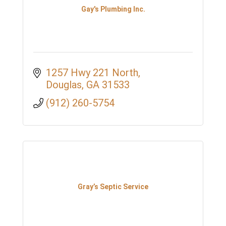
Gay's Plumbing Inc.
1257 Hwy 221 North
Douglas
GA
31533
(912) 260-5754
Gray’s Septic Service