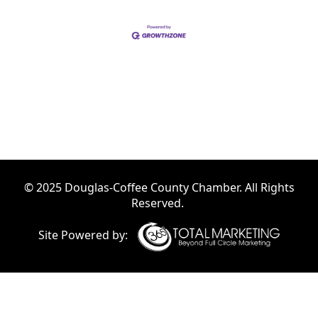
© 2025 Douglas-Coffee County Chamber. All Rights
Reserved.
Site Powered by: