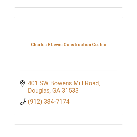
Charles E Lewis Construction Co. Inc
401 SW Bowens Mill Road
Douglas
GA
31533
(912) 384-7174