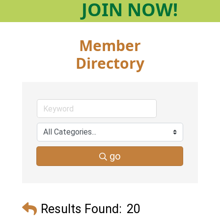
JOIN
NOW!
Member
Directory
go
Results Found:
20