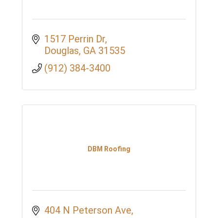
1517 Perrin Dr
Douglas
GA
31535
(912) 384-3400
DBM Roofing
404 N Peterson Ave