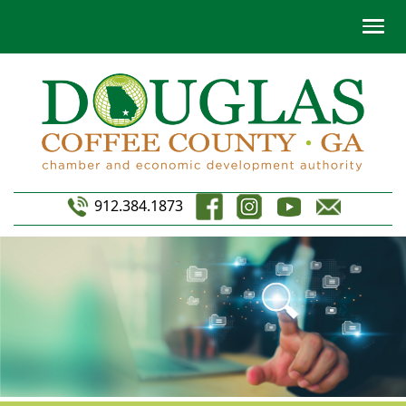
912.384.1873