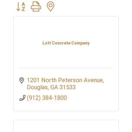
Button group with nested dropdown
Lott Concrete Company
1201 North Peterson Avenue
Douglas
GA
31533
(912) 384-1800