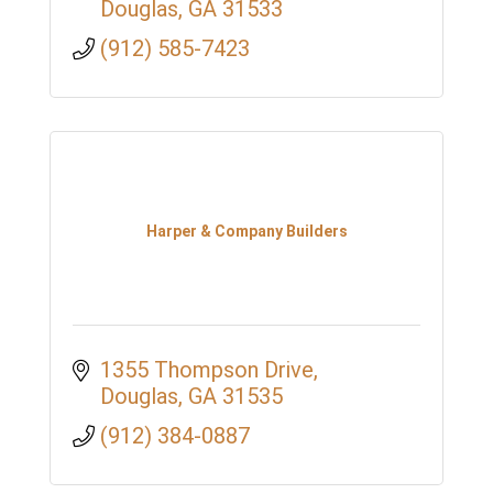
Douglas
GA
31533
(912) 585-7423
Harper & Company Builders
1355 Thompson Drive
Douglas
GA
31535
(912) 384-0887