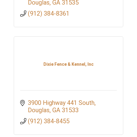
Douglas
GA
31535
(912) 384-8361
Dixie Fence & Kennel, Inc
3900 Highway 441 South
Douglas
GA
31533
(912) 384-8455