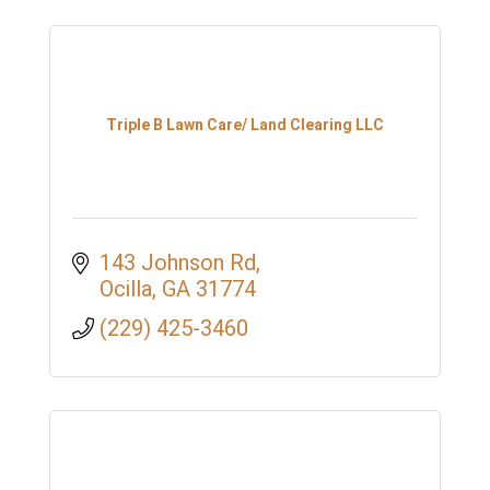
Triple B Lawn Care/ Land Clearing LLC
143 Johnson Rd
Ocilla
GA
31774
(229) 425-3460