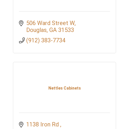
506 Ward Street W
Douglas
GA
31533
(912) 383-7734
Nettles Cabinets
1138 Iron Rd 