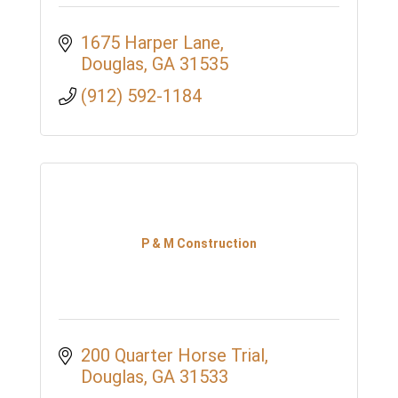
1675 Harper Lane
Douglas
GA
31535
(912) 592-1184
P & M Construction
200 Quarter Horse Trial
Douglas
GA
31533