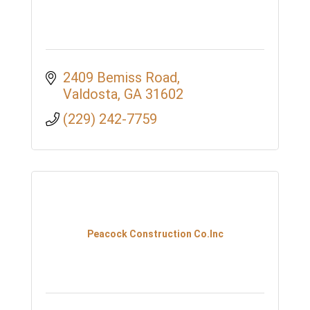
2409 Bemiss Road
Valdosta
GA
31602
(229) 242-7759
Peacock Construction Co.Inc