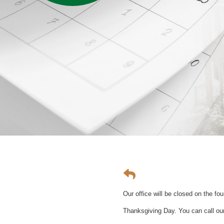
Our office will be closed on the f
Thanksgiving Day. You can call our