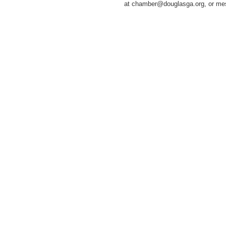
at chamber@douglasga.org, or m