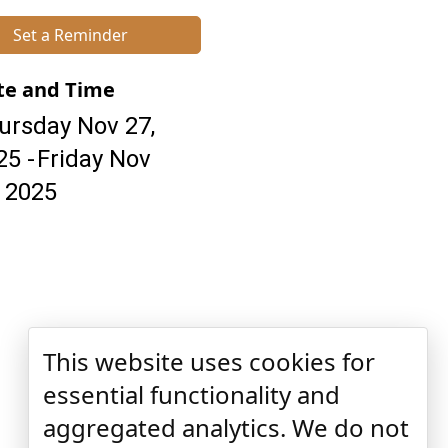
Set a Reminder
te and Time
ursday Nov 27,
25
Friday Nov
, 2025
This website uses cookies for
essential functionality and
aggregated analytics. We do not