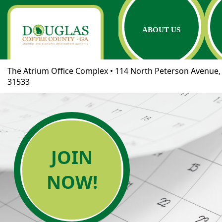
ABOUT US
The Atrium Office Complex • 114 North Peterson Avenue, 
31533
JOIN
NOW!