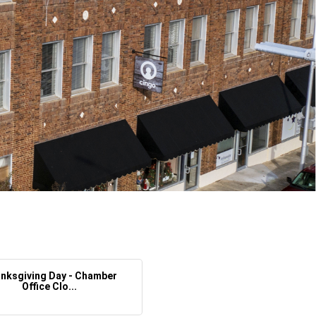
nksgiving Day - Chamber
Office Clo...