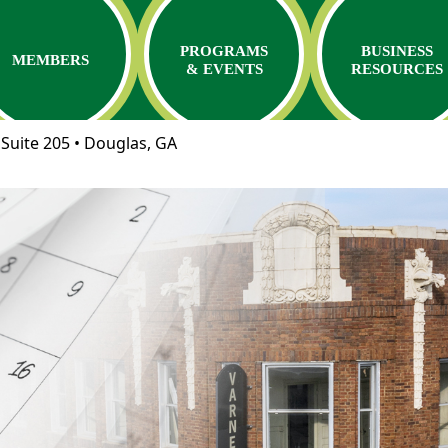
PROGRAMS
BUSINESS
MEMBERS
& EVENTS
RESOURCES
Suite 205 • Douglas, GA