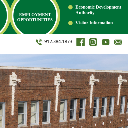
Economic Development
Authority
EMPLOYMENT
OPPORTUNITIES
Visitor Information
912.384.1873