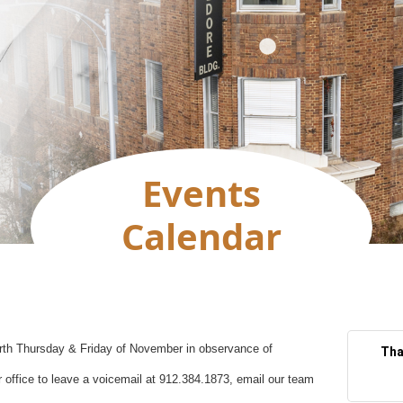
Events
Calendar
ourth Thursday & Friday of November in observance of
Tha
 office to leave a voicemail at 912.384.1873, email our team