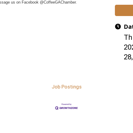
essage us on Facebook @CoffeeGAChamber.
Da
Th
20
28
Job Postings