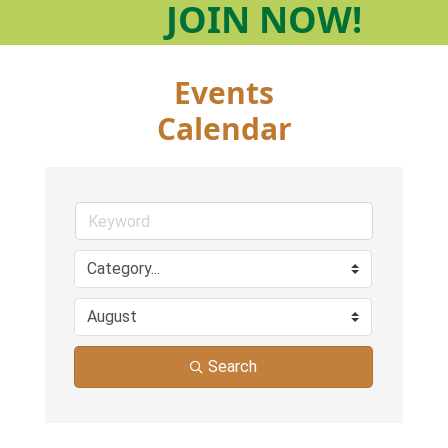
JOIN
NOW!
Events
Calendar
Search