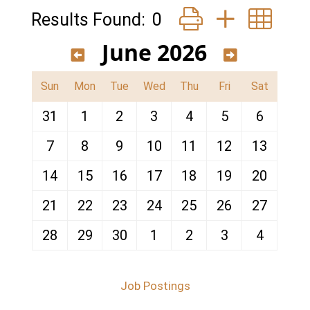
Button group with ne
Results Found:
0
June 2026
Sun
Mon
Tue
Wed
Thu
Fri
Sat
31
1
2
3
4
5
6
7
8
9
10
11
12
13
14
15
16
17
18
19
20
21
22
23
24
25
26
27
28
29
30
1
2
3
4
Job Postings