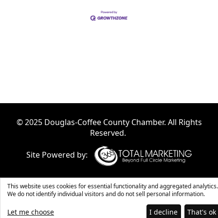
© 2025 Douglas-Coffee County Chamber. All Rights
Reserved.
Site Powered by:
This website uses cookies for essential functionality and aggregated analytics.
We do not identify individual visitors and do not sell personal information.
Let me choose
I decline
That's ok