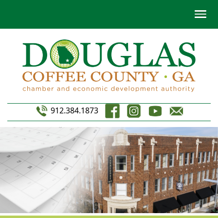
912.384.1873